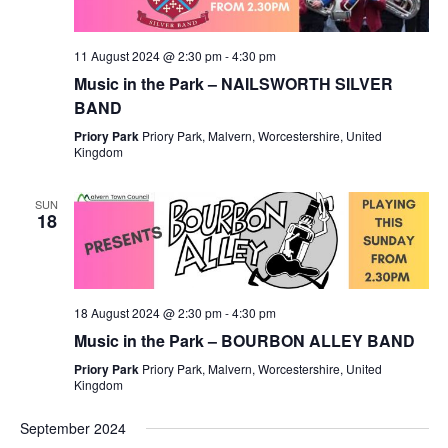
11 August 2024 @ 2:30 pm
-
4:30 pm
Music in the Park – NAILSWORTH SILVER
BAND
Priory Park
Priory Park, Malvern, Worcestershire, United
Kingdom
SUN
18
18 August 2024 @ 2:30 pm
-
4:30 pm
Music in the Park – BOURBON ALLEY BAND
Priory Park
Priory Park, Malvern, Worcestershire, United
Kingdom
September 2024