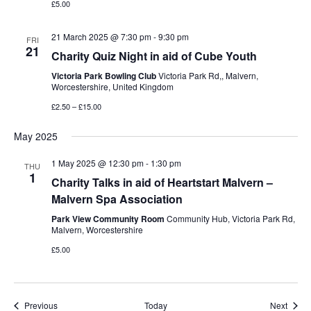
£5.00
21 March 2025 @ 7:30 pm
-
9:30 pm
FRI
21
Charity Quiz Night in aid of Cube Youth
Victoria Park Bowling Club
Victoria Park Rd,, Malvern,
Worcestershire, United Kingdom
£2.50 – £15.00
May 2025
1 May 2025 @ 12:30 pm
-
1:30 pm
THU
1
Charity Talks in aid of Heartstart Malvern –
Malvern Spa Association
Park View Community Room
Community Hub, Victoria Park Rd,
Malvern, Worcestershire
£5.00
Events
Event
Previous
Today
Next