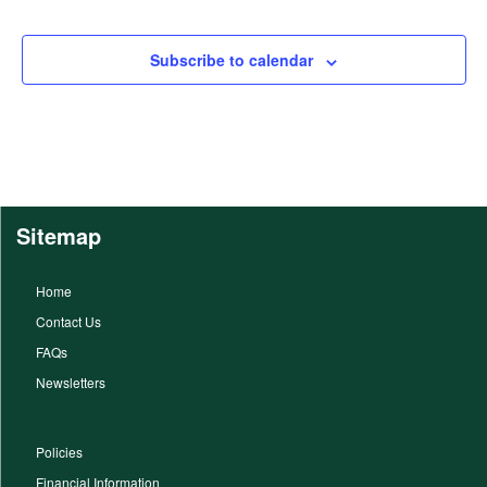
Subscribe to calendar
Sitemap
Home
Contact Us
FAQs
Newsletters
Policies
Financial Information