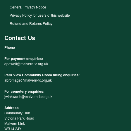
General Privacy Notice
Privacy Policy for users of this website
Refund and Returns Policy
Contact Us
Phone
For payment enquiries:
dpowell@malvern-tc.org.uk
Park View Community Room hiring enquiries:
abromage@malvern-tc.org.uk
For cemetery enquiries:
jwinkworth@malvern-tc.org.uk
Address
Community Hub
Victoria Park Road
Malvern Link
WR14 2JY