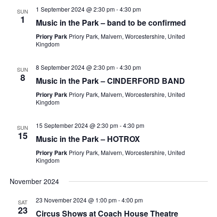
1 September 2024 @ 2:30 pm
-
4:30 pm
SUN
1
Music in the Park – band to be confirmed
Priory Park
Priory Park, Malvern, Worcestershire, United
Kingdom
8 September 2024 @ 2:30 pm
-
4:30 pm
SUN
8
Music in the Park – CINDERFORD BAND
Priory Park
Priory Park, Malvern, Worcestershire, United
Kingdom
15 September 2024 @ 2:30 pm
-
4:30 pm
SUN
15
Music in the Park – HOTROX
Priory Park
Priory Park, Malvern, Worcestershire, United
Kingdom
November 2024
23 November 2024 @ 1:00 pm
-
4:00 pm
SAT
23
Circus Shows at Coach House Theatre