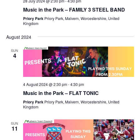
28 July 2024 @ 2:30 pm
-
4:30 pm
Music in the Park – FAMILY 3 STEEL BAND
Priory Park
Priory Park, Malvern, Worcestershire, United
Kingdom
August 2024
SUN
4
4 August 2024 @ 2:30 pm
-
4:30 pm
Music in the Park – FLAT TONIC
Priory Park
Priory Park, Malvern, Worcestershire, United
Kingdom
SUN
11