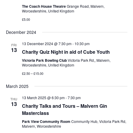
The Coach House Theatre
Grange Road, Malvern,
Worcestershire, United Kingdom
£5.00
December 2024
13 December 2024 @ 7:30 pm
-
10:30 pm
FRI
13
Charity Quiz Night in aid of Cube Youth
Victoria Park Bowling Club
Victoria Park Rd,, Malvern,
Worcestershire, United Kingdom
£2.50 – £15.00
March 2025
13 March 2025 @ 6:30 pm
-
7:30 pm
THU
13
Charity Talks and Tours – Malvern Gin
Masterclass
Park View Community Room
Community Hub, Victoria Park Rd,
Malvern, Worcestershire