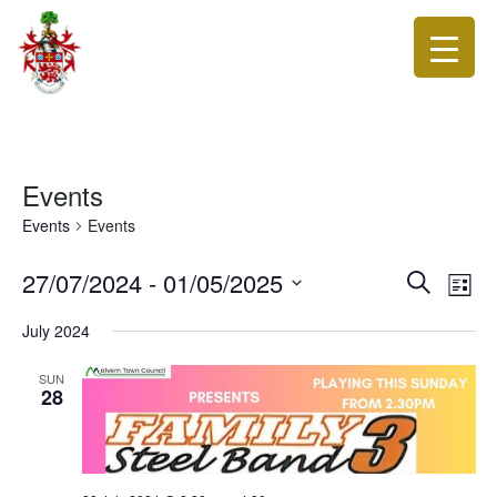
Events
Events
Events
Events
Eve
27/07/2024
 - 
01/05/2025
Search
List
Vie
Search
Select
Nav
date.
July 2024
and
Views
SUN
28
Navigat