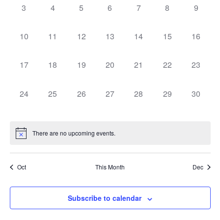
0
0
0
0
0
0
0
3
4
5
6
7
8
9
events,
events,
events,
events,
events,
events,
events,
0
0
0
0
0
0
0
10
11
12
13
14
15
16
events,
events,
events,
events,
events,
events,
events,
0
0
0
0
0
0
0
17
18
19
20
21
22
23
events,
events,
events,
events,
events,
events,
events,
0
0
0
0
0
0
0
24
25
26
27
28
29
30
events,
events,
events,
events,
events,
events,
events,
There are no upcoming events.
Oct
This Month
Dec
Subscribe to calendar