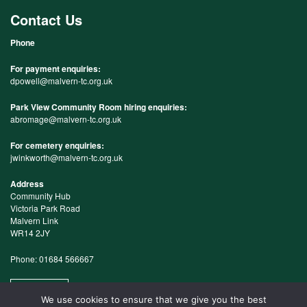
Contact Us
Phone
For payment enquiries:
dpowell@malvern-tc.org.uk
Park View Community Room hiring enquiries:
abromage@malvern-tc.org.uk
For cemetery enquiries:
jwinkworth@malvern-tc.org.uk
Address
Community Hub
Victoria Park Road
Malvern Link
WR14 2JY
Phone: 01684 566667
Map
We use cookies to ensure that we give you the best