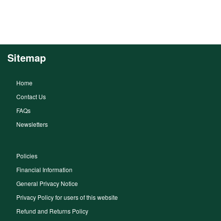
Sitemap
Home
Contact Us
FAQs
Newsletters
Policies
Financial Information
General Privacy Notice
Privacy Policy for users of this website
Refund and Returns Policy