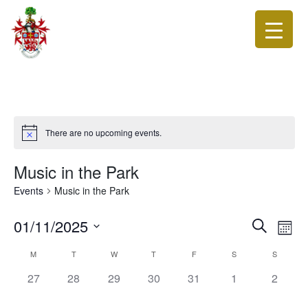
There are no upcoming events.
Music in the Park
Events
Music in the Park
Events
Eve
01/11/2025
Search
Month
Vie
Search
Select
Calendar
Nav
M
T
W
T
F
S
S
date.
and
of
0
0
0
0
0
0
0
27
28
29
30
31
1
Views
2
Events
events,
events,
events,
events,
events,
events,
events,
Navigat