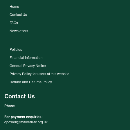
Home
Contact Us
FAQs
Newsletters
Policies
Financial Information
General Privacy Notice
Privacy Policy for users of this website
Refund and Returns Policy
Contact Us
Phone
For payment enquiries:
dpowell@malvern-tc.org.uk