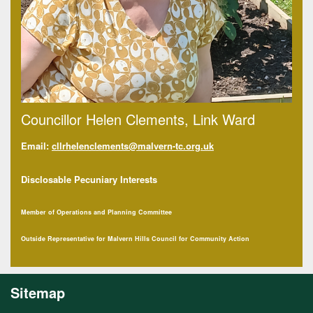
Councillor Helen Clements, Link Ward
Email:
cllrhelenclements@malvern-tc.org.uk
Disclosable Pecuniary Interests
Member of Operations and Planning Committee
Outside Representative for Malvern Hills Council for Community Action
Sitemap