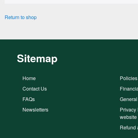
Return to shop
Sitemap
Home
Policies
Contact Us
Financia
FAQs
General
Newsletters
Privacy 
website
Refund 