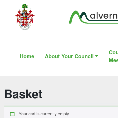
Cou
Home
About Your Council
Mee
Basket
Your cart is currently empty.