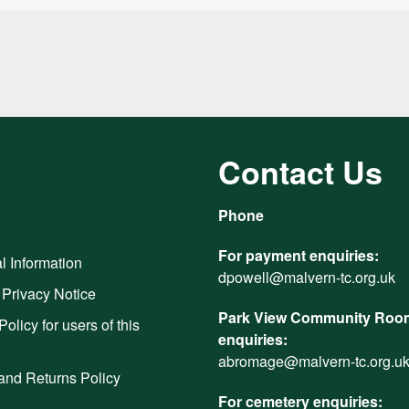
Contact Us
Phone
For payment enquiries:
l Information
dpowell@malvern-tc.org.uk
 Privacy Notice
Park View Community Room
Policy for users of this
enquiries:
abromage@malvern-tc.org.u
and Returns Policy
For cemetery enquiries: