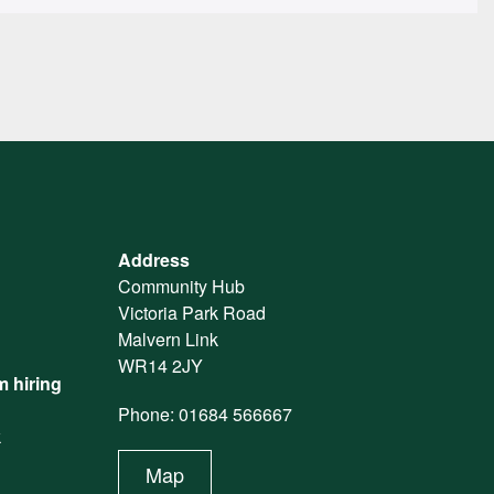
Address
Community Hub
Victoria Park Road
Malvern Link
WR14 2JY
 hiring
Phone: 01684 566667
k
Map