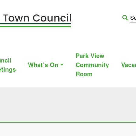
Park View
ncil
What’s On
Community
Vaca
tings
Room