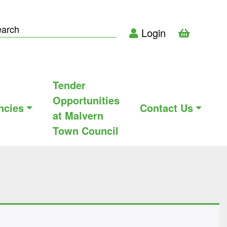
Login
Tender
Opportunities
ncies
Contact Us
at Malvern
Town Council