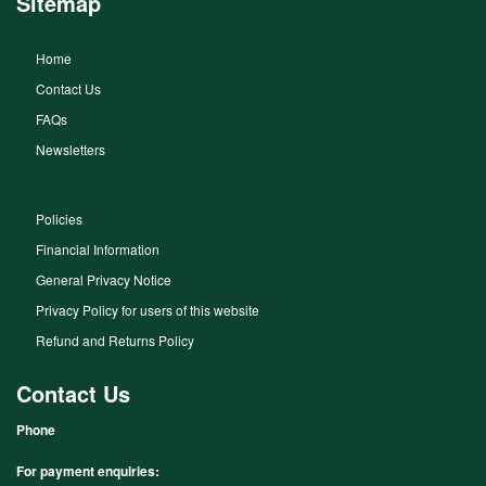
Sitemap
Home
Contact Us
FAQs
Newsletters
Policies
Financial Information
General Privacy Notice
Privacy Policy for users of this website
Refund and Returns Policy
Contact Us
Phone
For payment enquiries: