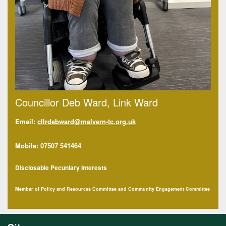
Councillor Deb Ward, Link Ward
Email:
cllrdebward@malvern-tc.org.uk
Mobile: 07507 541464
Disclosable Pecuniary Interests
Member of Policy and Resources Committee and Community Engagement Committee