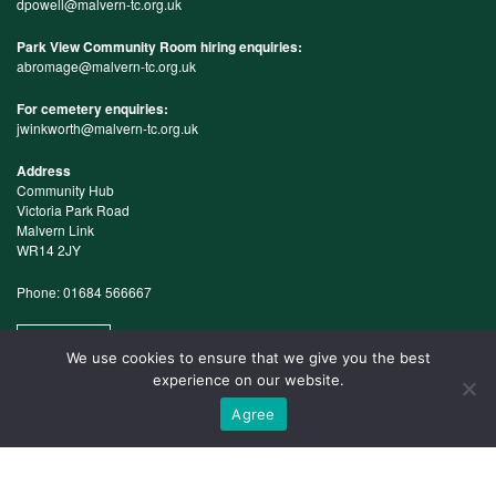
dpowell@malvern-tc.org.uk
Park View Community Room hiring enquiries:
abromage@malvern-tc.org.uk
For cemetery enquiries:
jwinkworth@malvern-tc.org.uk
Address
Community Hub
Victoria Park Road
Malvern Link
WR14 2JY
Phone: 01684 566667
Map
We use cookies to ensure that we give you the best
experience on our website.
Agree