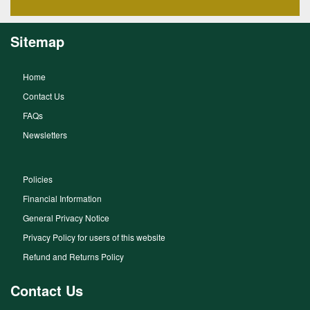
Sitemap
Home
Contact Us
FAQs
Newsletters
Policies
Financial Information
General Privacy Notice
Privacy Policy for users of this website
Refund and Returns Policy
Contact Us