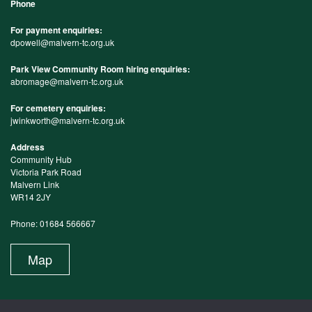
Phone
For payment enquiries:
dpowell@malvern-tc.org.uk
Park View Community Room hiring enquiries:
abromage@malvern-tc.org.uk
For cemetery enquiries:
jwinkworth@malvern-tc.org.uk
Address
Community Hub
Victoria Park Road
Malvern Link
WR14 2JY
Phone: 01684 566667
Map