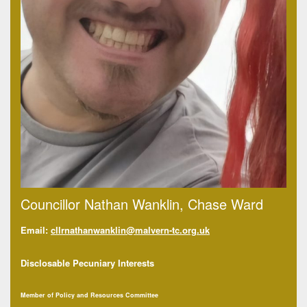
Councillor Nathan Wanklin, Chase Ward
Email:
cllrnat
hanwanklin@malvern-tc.org.uk
Disclosable Pecuniary Interests
Member of Policy and Resources Committee