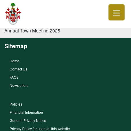
Annual Town Meeting 2025
Sitemap
Home
Contact Us
FAQs
Newsletters
Policies
Financial Information
General Privacy Notice
Privacy Policy for users of this website