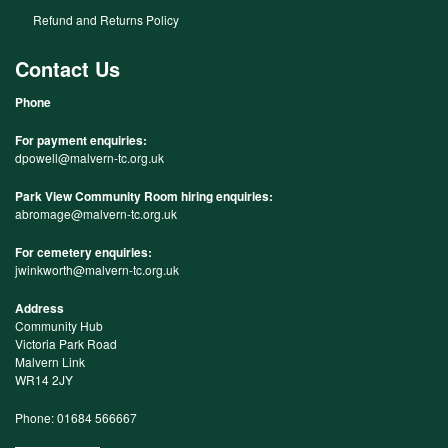
Refund and Returns Policy
Contact Us
Phone
For payment enquiries:
dpowell@malvern-tc.org.uk
Park View Community Room hiring enquiries:
abromage@malvern-tc.org.uk
For cemetery enquiries:
jwinkworth@malvern-tc.org.uk
Address
Community Hub
Victoria Park Road
Malvern Link
WR14 2JY
Phone: 01684 566667