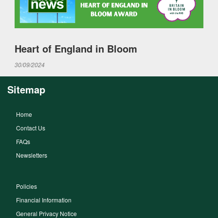
Heart of England in Bloom
30/09/2024
Sitemap
Home
Contact Us
FAQs
Newsletters
Policies
Financial Information
General Privacy Notice