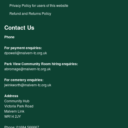
Privacy Policy for users of this website
Refund and Returns Policy
Contact Us
Phone
For payment enquiries:
dpowell@malvern-tc.org.uk
Park View Community Room hiring enquiries:
abromage@malvern-tc.org.uk
For cemetery enquiries:
jwinkworth@malvern-tc.org.uk
Address
Community Hub
Victoria Park Road
Malvern Link
WR14 2JY
Phone: 01684 566667