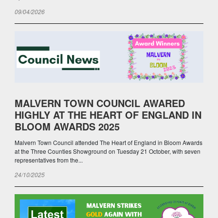
09/04/2026
MALVERN TOWN COUNCIL AWARED
HIGHLY AT THE HEART OF ENGLAND IN
BLOOM AWARDS 2025
Malvern Town Council attended The Heart of England in Bloom Awards
at the Three Counties Showground on Tuesday 21 October, with seven
representatives from the...
24/10/2025