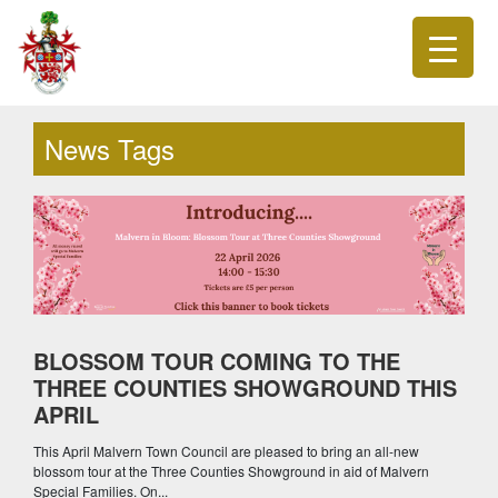
News Tags
BLOSSOM TOUR COMING TO THE
THREE COUNTIES SHOWGROUND THIS
APRIL
This April Malvern Town Council are pleased to bring an all-new
blossom tour at the Three Counties Showground in aid of Malvern
Special Families. On...