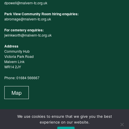
dpowell@malvern-tc.org.uk
Park View Community Room hiring enquiries:
abromage@malvern-tc.org.uk
For cemetery enquiries:
jwinkworth@malvern-tc.org.uk
Address
Community Hub
Victoria Park Road
Malvern Link
WR14 2JY
Phone: 01684 566667
Map
We use cookies to ensure that we give you the best
experience on our website.