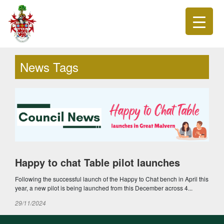
News Tags
Happy to chat Table pilot launches
Following the successful launch of the Happy to Chat bench in April this
year, a new pilot is being launched from this December across 4...
29/11/2024