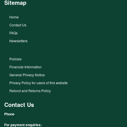
Sitemap
Home
Contact Us
FAQs
Newsletters
Policies
Financial Information
General Privacy Notice
Privacy Policy for users of this website
Refund and Returns Policy
Contact Us
Phone
For payment enquiries: