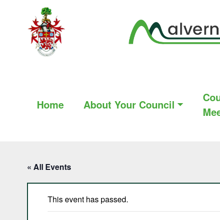
Cou
Home
About Your Council
Mee
« All Events
This event has passed.