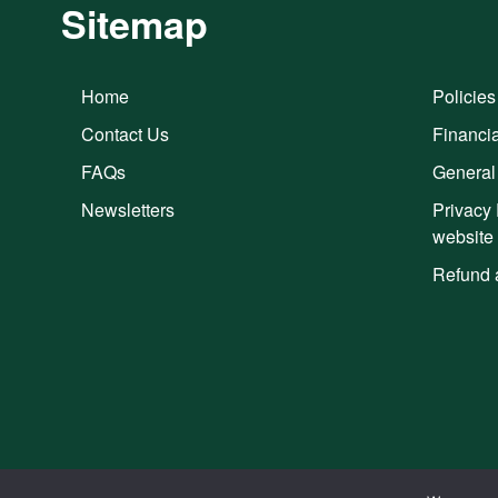
Sitemap
Home
Policies
Contact Us
Financia
FAQs
General
Newsletters
Privacy 
website
Refund 