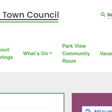
Park View
ncil
What’s On
Community
Vaca
tings
Room
Add to ca