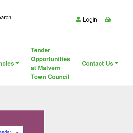
Login
Tender
Opportunities
ncies
Contact Us
at Malvern
Town Council
lendar