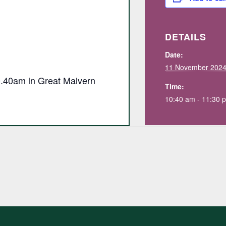
DETAILS
Date:
11 November 202
10.40am in Great Malvern
Time:
10:40 am - 11:30 