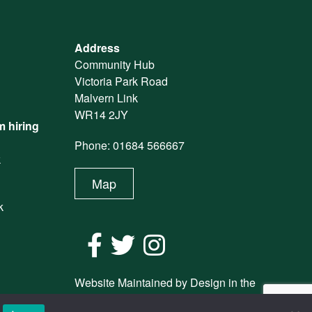
Address
Community Hub
Victoria Park Road
Malvern Link
WR14 2JY
 hiring
Phone: 01684 566667
k
Map
k
Website Maintained by Design in the
Shires