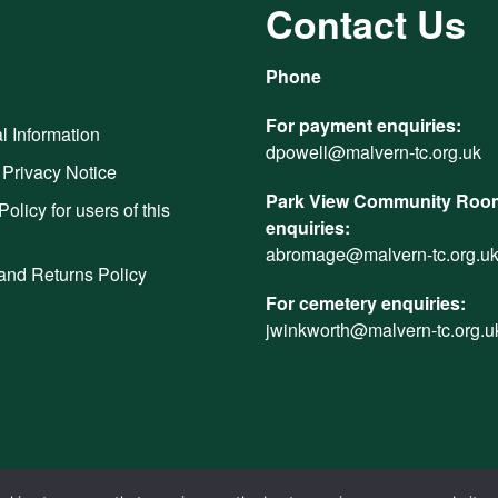
Contact Us
Phone
For payment enquiries:
l Information
dpowell@malvern-tc.org.uk
 Privacy Notice
Park View Community Room
Policy for users of this
enquiries:
abromage@malvern-tc.org.u
and Returns Policy
For cemetery enquiries:
jwinkworth@malvern-tc.org.u