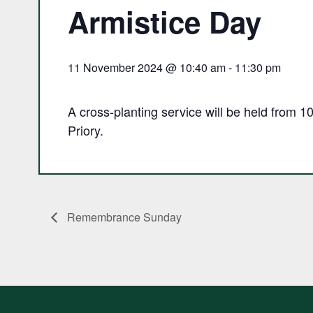
Armistice Day
11 November 2024 @ 10:40 am
-
11:30 pm
A cross-planting service will be held from 
Priory.
Remembrance Sunday