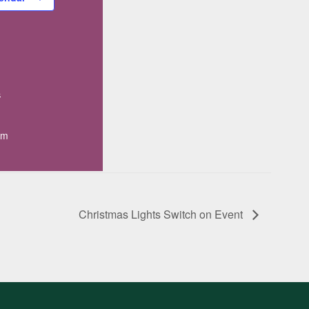
4
pm
Christmas Lights Switch on Event