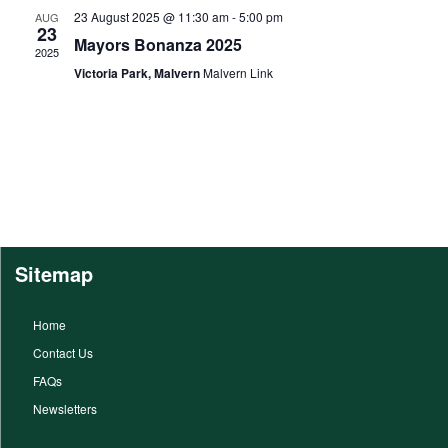
23 August 2025 @ 11:30 am
-
5:00 pm
AUG
23
Mayors Bonanza 2025
2025
Victoria Park, Malvern
Malvern Link
Sitemap
Home
Contact Us
FAQs
Newsletters