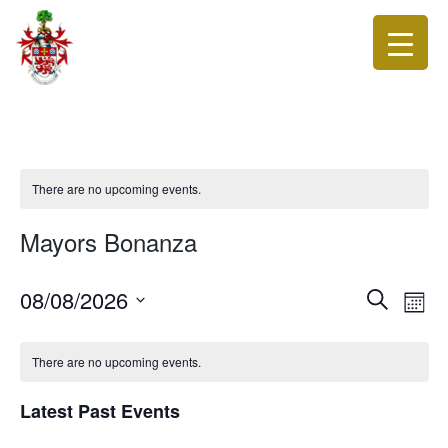
There are no upcoming events.
Mayors Bonanza
Events
Eve
08/08/2026
Search
Month
Vie
Search
Select
Nav
date.
and
There are no upcoming events.
Views
Navigat
Latest Past Events