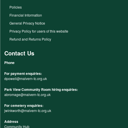
Policies
Financial Information
General Privacy Notice
Privacy Policy for users of this website
Refund and Returns Policy
Contact Us
Phone
For payment enquiries:
dpowell@malvern-tc.org.uk
Park View Community Room hiring enquiries:
abromage@malvern-tc.org.uk
For cemetery enquiries:
jwinkworth@malvern-tc.org.uk
Address
Community Hub