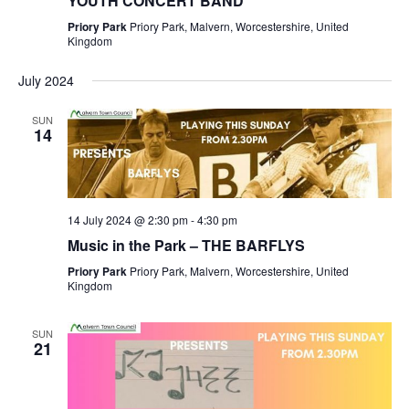
YOUTH CONCERT BAND
Priory Park
Priory Park, Malvern, Worcestershire, United
Kingdom
July 2024
SUN
14
14 July 2024 @ 2:30 pm
-
4:30 pm
Music in the Park – THE BARFLYS
Priory Park
Priory Park, Malvern, Worcestershire, United
Kingdom
SUN
21