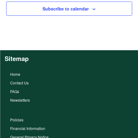
Subscribe to calendar
Sitemap
Home
Contact Us
FAQs
Newsletters
Policies
Financial Information
General Privacy Notice