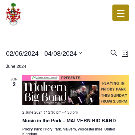
Events
Eve
02/06/2024
 - 
04/08/2024
Search
List
Vie
Search
Select
Nav
date.
June 2024
and
Views
SUN
2
Navigat
2 June 2024 @ 2:30 pm
-
4:30 pm
Music in the Park – MALVERN BIG BAND
Priory Park
Priory Park, Malvern, Worcestershire, United
Kingdom