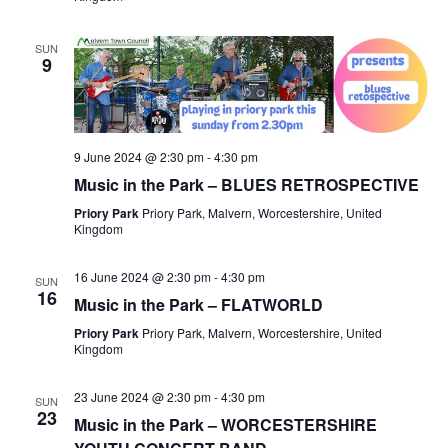
SUN
9
9 June 2024 @ 2:30 pm
-
4:30 pm
Music in the Park – BLUES RETROSPECTIVE
Priory Park
Priory Park, Malvern, Worcestershire, United
Kingdom
16 June 2024 @ 2:30 pm
-
4:30 pm
SUN
16
Music in the Park – FLATWORLD
Priory Park
Priory Park, Malvern, Worcestershire, United
Kingdom
23 June 2024 @ 2:30 pm
-
4:30 pm
SUN
23
Music in the Park – WORCESTERSHIRE