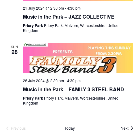
21 July 2024 @ 2:30 pm
-
4:30 pm
Music in the Park – JAZZ COLLECTIVE
Priory Park
Priory Park, Malvern, Worcestershire, United
Kingdom
SUN
28
28 July 2024 @ 2:30 pm
-
4:30 pm
Music in the Park – FAMILY 3 STEEL BAND
Priory Park
Priory Park, Malvern, Worcestershire, United
Kingdom
Event
Previous
Today
Next
Events