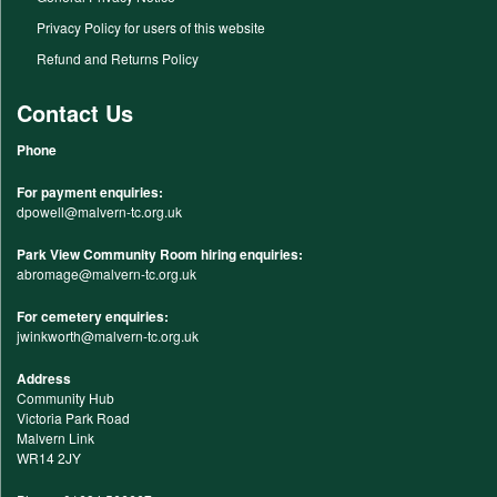
Privacy Policy for users of this website
Refund and Returns Policy
Contact Us
Phone
For payment enquiries:
dpowell@malvern-tc.org.uk
Park View Community Room hiring enquiries:
abromage@malvern-tc.org.uk
For cemetery enquiries:
jwinkworth@malvern-tc.org.uk
Address
Community Hub
Victoria Park Road
Malvern Link
WR14 2JY