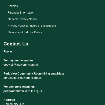
Policies
Financial Information
General Privacy Notice
Privacy Policy for users of this website
Refund and Returns Policy
Contact Us
Phone
For payment enquiries:
dpowell@malvern-tc.org.uk
Park View Community Room hiring enquiries:
abromage@malvern-tc.org.uk
For cemetery enquiries:
jwinkworth@malvern-tc.org.uk
Address
Community Hub