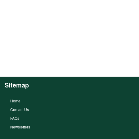
Sitemap
Home
Contact Us
FAQs
Newsletters