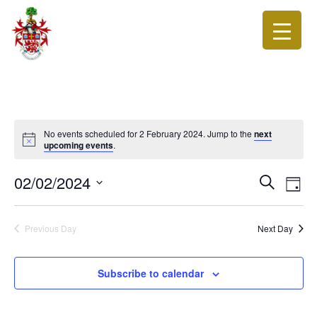
No events scheduled for 2 February 2024. Jump to the
next
upcoming events
.
Events
Eve
02/02/2024
Search
Day
Vie
Search
Select
Nav
date.
and
Previous Day
Next Day
Views
Navigat
Subscribe to calendar