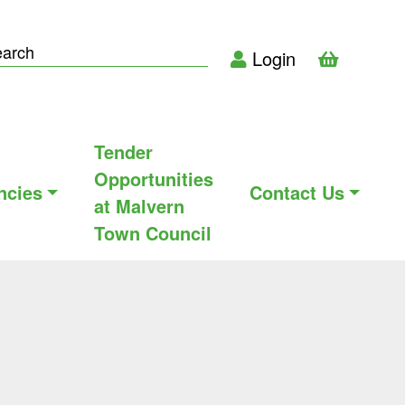
Login
Tender
Opportunities
ncies
Contact Us
at Malvern
Town Council