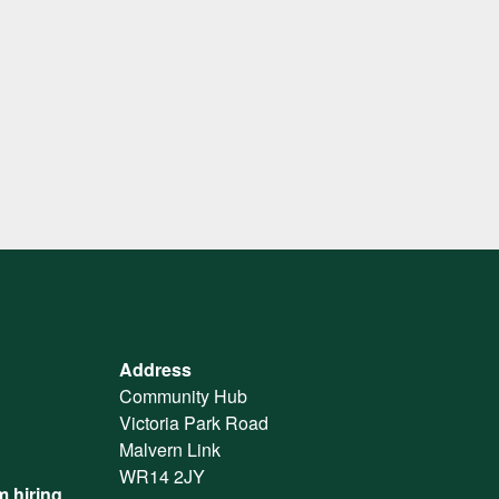
Address
Community Hub
Victoria Park Road
Malvern Link
WR14 2JY
 hiring