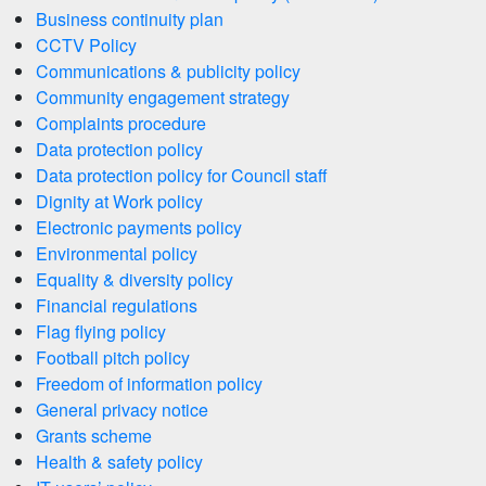
Business continuity plan
CCTV Policy
Communications & publicity policy
Community engagement strategy
Complaints procedure
Data protection policy
Data protection policy for Council staff
Dignity at Work policy
Electronic payments policy
Environmental policy
Equality & diversity policy
Financial regulations
Flag flying policy
Football pitch policy
Freedom of information policy
General privacy notice
Grants scheme
Health & safety policy