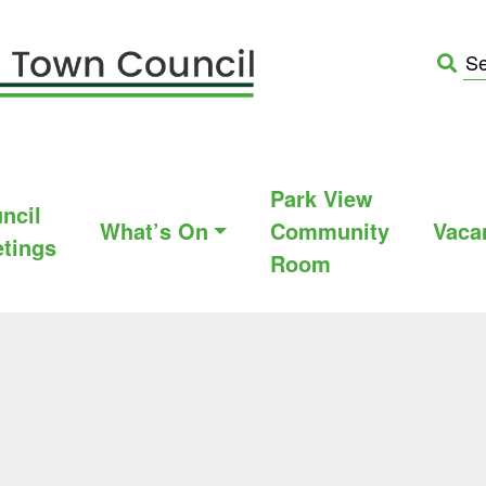
Park View
ncil
What’s On
Community
Vaca
tings
Room