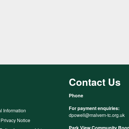
Contact Us
Phone
For payment enquiries:
l Information
dpowell@malvern-tc.org.uk
 Privacy Notice
Park View Community Room