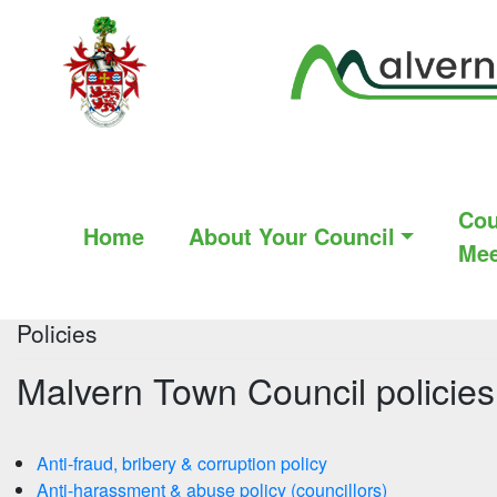
Cou
Home
About Your Council
Mee
Policies
Malvern Town Council policies
Anti-fraud, bribery & corruption policy
Anti-harassment & abuse policy (councillors)