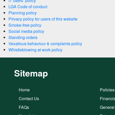
IT users’ policy
LGA Code of conduct
Planning policy
Privacy policy for users of this website
Smoke-free policy
Social media policy
Standing orders
Vexatious behaviour & complaints policy
Whistleblowing at work policy
Sitemap
Home
Policies
Contact Us
Financia
FAQs
General