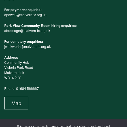
For payment enquiries:
dpowell@malvern-tc.org.uk
Park View Community Room hiring enquiries:
abromage@malvern-tc.org.uk
For cemetery enquiries:
jwinkworth@malvern-tc.org.uk
Address
Community Hub
Victoria Park Road
Malvern Link
WR14 2JY
Phone: 01684 566667
Map
We use cookies to ensure that we give you the best