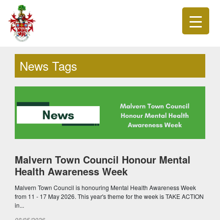
News Tags
Malvern Town Council Honour Mental
Health Awareness Week
Malvern Town Council is honouring Mental Health Awareness Week
from 11 - 17 May 2026. This year's theme for the week is TAKE ACTION
in...
08/05/2026