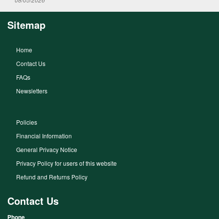
Sitemap
Home
Contact Us
FAQs
Newsletters
Policies
Financial Information
General Privacy Notice
Privacy Policy for users of this website
Refund and Returns Policy
Contact Us
Phone