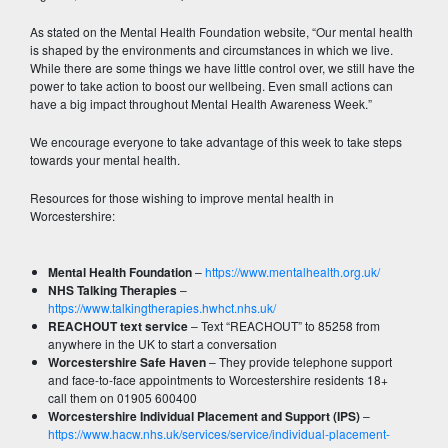
As stated on the Mental Health Foundation website, “Our mental health
is shaped by the environments and circumstances in which we live.
While there are some things we have little control over, we still have the
power to take action to boost our wellbeing. Even small actions can
have a big impact throughout Mental Health Awareness Week.”
We encourage everyone to take advantage of this week to take steps
towards your mental health.
Resources for those wishing to improve mental health in
Worcestershire:
Mental Health Foundation
–
https://www.mentalhealth.org.uk/
NHS Talking Therapies
–
https://www.talkingtherapies.hwhct.nhs.uk/
REACHOUT text service
– Text “REACHOUT” to 85258 from
anywhere in the UK to start a conversation
Worcestershire Safe Haven
– They provide telephone support
and face-to-face appointments to Worcestershire residents 18+
call them on 01905 600400
Worcestershire Individual Placement and Support (IPS)
–
https://www.hacw.nhs.uk/services/service/individual-placement-