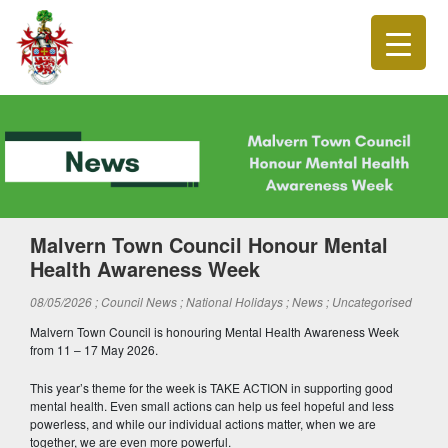
Malvern Town Council Honour Mental
Health Awareness Week
08/05/2026
; Council News
; National Holidays
; News
; Uncategorised
Malvern Town Council is honouring Mental Health Awareness Week
from 11 – 17 May 2026.
This year’s theme for the week is TAKE ACTION in supporting good
mental health. Even small actions can help us feel hopeful and less
powerless, and while our individual actions matter, when we are
together, we are even more powerful.