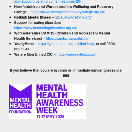
and-support-ips-employment-services-26/
Herefordshire and Worcestershire Wellbeing and Recovery
College
–
https://hwwellbeingandrecoverycollege.org.uk/
Rethink Mental Illness
–
https://www.rethink.org/
Support for eating disorders
–
https://www.beateatingdisorders.org.uk/
Worcestershire CAMHS (Children and Adolescent Mental
Health Services)
–
https://camhs.hacw.nhs.uk/
YoungMinds
–
https://youngminds.org.uk/find-help/
or call 0808
802 5544
We are Men United CIC
–
https://men-united.co.uk/
If you believe that you are in crisis or immediate danger, please dial
999