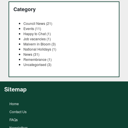
Category
Council News (21)
Events (11)
Happy to Chat (1)
Job vacancies (1)
Malvern in Bloom (3)
National Holidays (1)
News (31)
Remembrance (1)
Uncategorised (3)
Sitemap
Home
Contact Us
FAQs
Newsletters