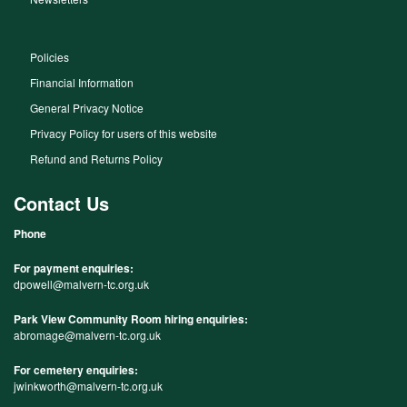
Policies
Financial Information
General Privacy Notice
Privacy Policy for users of this website
Refund and Returns Policy
Contact Us
Phone
For payment enquiries:
dpowell@malvern-tc.org.uk
Park View Community Room hiring enquiries:
abromage@malvern-tc.org.uk
For cemetery enquiries:
jwinkworth@malvern-tc.org.uk