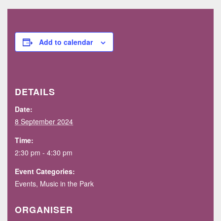
Add to calendar
DETAILS
Date:
8 September 2024
Time:
2:30 pm - 4:30 pm
Event Categories:
Events
,
Music in the Park
ORGANISER