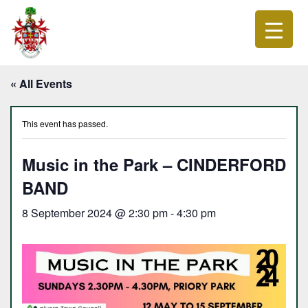
« All Events
This event has passed.
Music in the Park – CINDERFORD
BAND
8 September 2024 @ 2:30 pm
-
4:30 pm