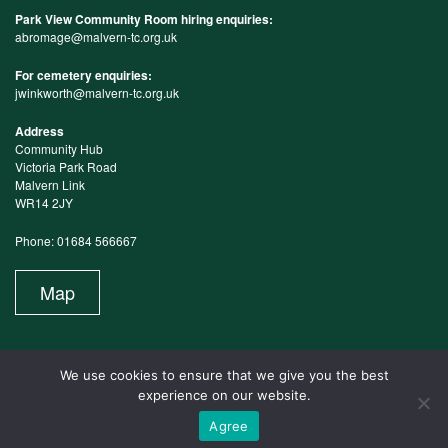
Park View Community Room hiring enquiries:
abromage@malvern-tc.org.uk
For cemetery enquiries:
jwinkworth@malvern-tc.org.uk
Address
Community Hub
Victoria Park Road
Malvern Link
WR14 2JY
Phone: 01684 566667
Map
We use cookies to ensure that we give you the best
experience on our website.
Agree
Website Maintained by Design in the Shires