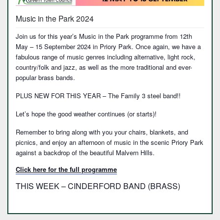
Music in the Park 2024
Join us for this year’s Music in the Park programme from 12th
May – 15 September 2024 in Priory Park. Once again, we have a
fabulous range of music genres including alternative, light rock,
country/folk and jazz, as well as the more traditional and ever-
popular brass bands.
PLUS NEW FOR THIS YEAR – The Family 3 steel band!!
Let’s hope the good weather continues (or starts)!
Remember to bring along with you your chairs, blankets, and
picnics, and enjoy an afternoon of music in the scenic Priory Park
against a backdrop of the beautiful Malvern Hills.
Click here for the full programme
THIS WEEK – CINDERFORD BAND (BRASS)