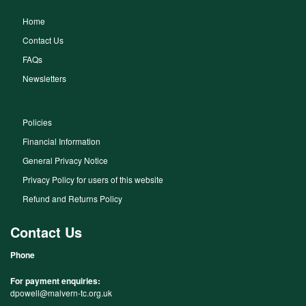
Home
Contact Us
FAQs
Newsletters
Policies
Financial Information
General Privacy Notice
Privacy Policy for users of this website
Refund and Returns Policy
Contact Us
Phone
For payment enquiries:
dpowell@malvern-tc.org.uk