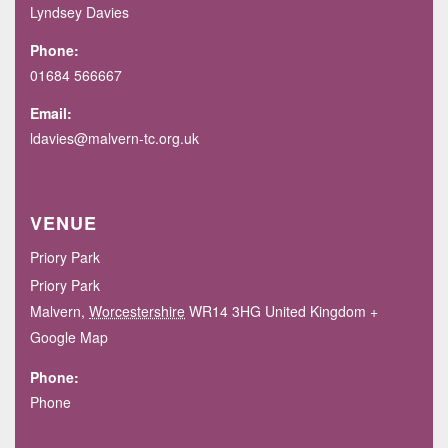
Lyndsey Davies
Phone:
01684 566667
Email:
ldavies@malvern-tc.org.uk
VENUE
Priory Park
Priory Park
Malvern
,
Worcestershire
WR14 3HG
United Kingdom
+
Google Map
Phone:
Phone