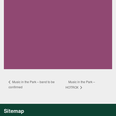
Music in the Park –
Music in the Park – band to be
confirmed
HOTROX
Sitemap