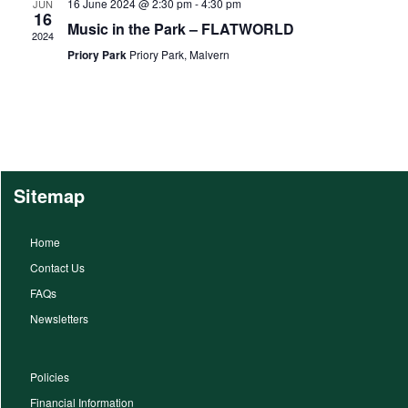
16 June 2024 @ 2:30 pm
-
4:30 pm
JUN
16
Music in the Park – FLATWORLD
2024
Priory Park
Priory Park, Malvern
Sitemap
Home
Contact Us
FAQs
Newsletters
Policies
Financial Information