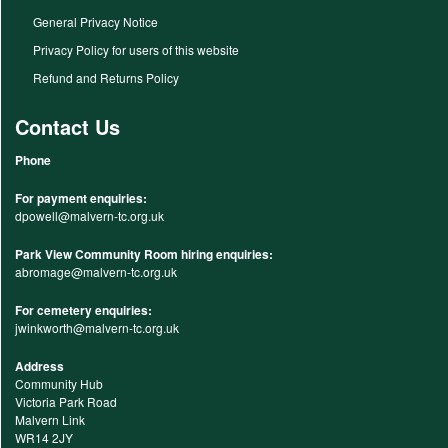
General Privacy Notice
Privacy Policy for users of this website
Refund and Returns Policy
Contact Us
Phone
For payment enquiries:
dpowell@malvern-tc.org.uk
Park View Community Room hiring enquiries:
abromage@malvern-tc.org.uk
For cemetery enquiries:
jwinkworth@malvern-tc.org.uk
Address
Community Hub
Victoria Park Road
Malvern Link
WR14 2JY