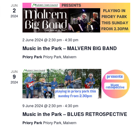
JUN
2
2024
2 June 2024 @ 2:30 pm
-
4:30 pm
Music in the Park – MALVERN BIG BAND
Priory Park
Priory Park, Malvern
JUN
9
2024
9 June 2024 @ 2:30 pm
-
4:30 pm
Music in the Park – BLUES RETROSPECTIVE
Priory Park
Priory Park, Malvern