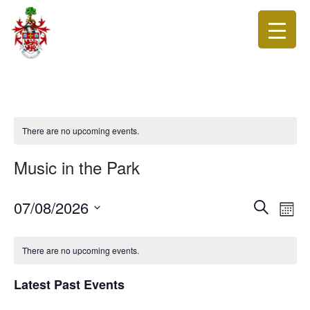
There are no upcoming events.
Music in the Park
Events
Eve
07/08/2026
Search
Month
Vie
Search
Select
Nav
date.
and
There are no upcoming events.
Views
Navigat
Latest Past Events