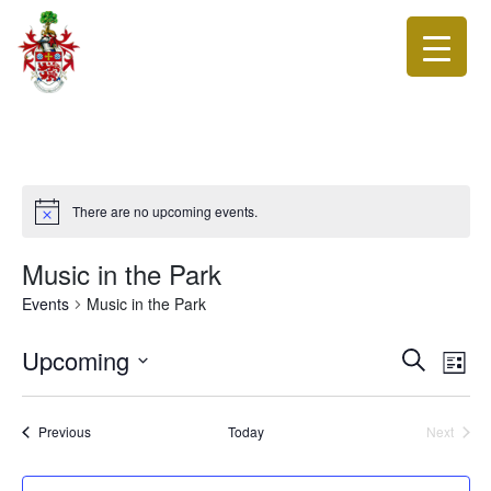
There are no upcoming events.
Music in the Park
Events
Music in the Park
Events
Eve
Upcoming
Search
List
Vie
Search
Select
Nav
date.
and
Events
Previous
Today
Next
Views
Events
Navigat