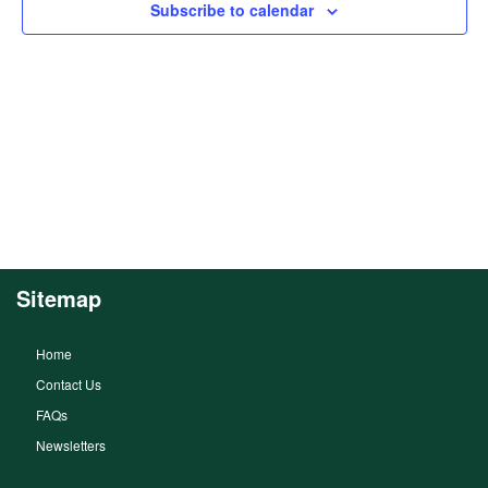
Subscribe to calendar
Sitemap
Home
Contact Us
FAQs
Newsletters