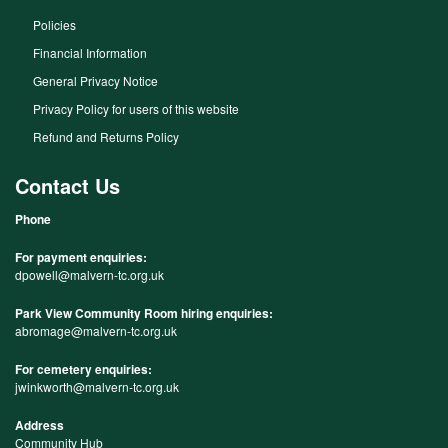
Policies
Financial Information
General Privacy Notice
Privacy Policy for users of this website
Refund and Returns Policy
Contact Us
Phone
For payment enquiries:
dpowell@malvern-tc.org.uk
Park View Community Room hiring enquiries:
abromage@malvern-tc.org.uk
For cemetery enquiries:
jwinkworth@malvern-tc.org.uk
Address
Community Hub