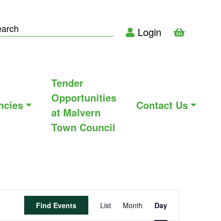
Login
Tender
Opportunities
ncies
Contact Us
at Malvern
Town Council
Event
Find Events
List
Month
Day
Views