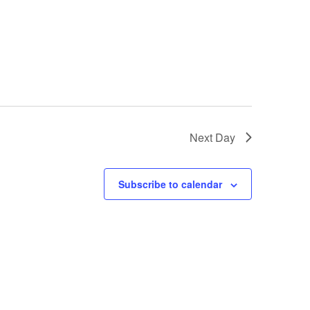
Next Day
Subscribe to calendar