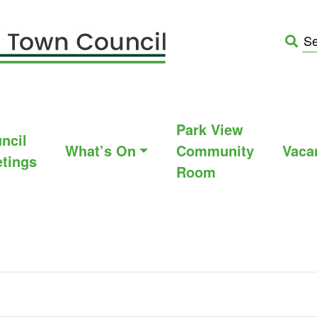
Park View
ncil
What’s On
Community
Vaca
tings
Room