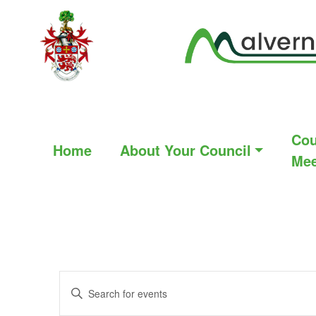
Cou
Home
About Your Council
Mee
Events
Enter
Search
Keyword.