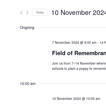
Search
and
for
10 November 202
Today
Events
Views
by
Select
Navigation
Keyword.
date.
Ongoing
7 November 2024 @ 9:00 am
-
14 
Field of Remembra
Join us from 7–14 November where o
schools to plant a poppy to remembe
10:00 am
10 November 2024 @ 10:00 am