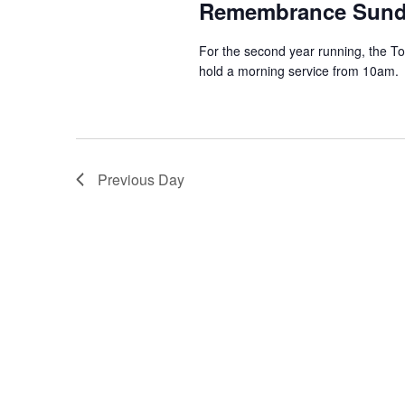
Remembrance Sun
For the second year running, the To
hold a morning service from 10am. T
Previous Day