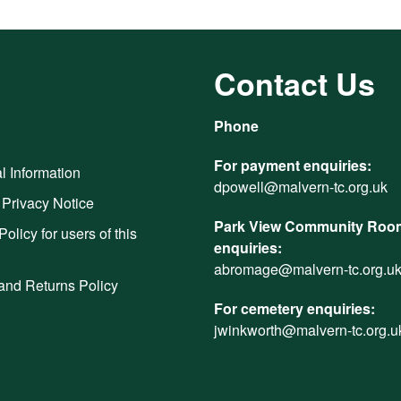
Contact Us
Phone
For payment enquiries:
l Information
dpowell@malvern-tc.org.uk
 Privacy Notice
Park View Community Room
Policy for users of this
enquiries:
abromage@malvern-tc.org.u
and Returns Policy
For cemetery enquiries:
jwinkworth@malvern-tc.org.u