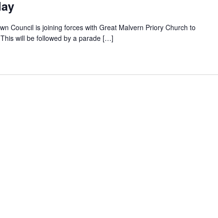
day
wn Council is joining forces with Great Malvern Priory Church to
his will be followed by a parade […]