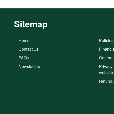
Sitemap
Home
Policies
Contact Us
Financia
FAQs
General
Newsletters
Privacy 
website
Refund 