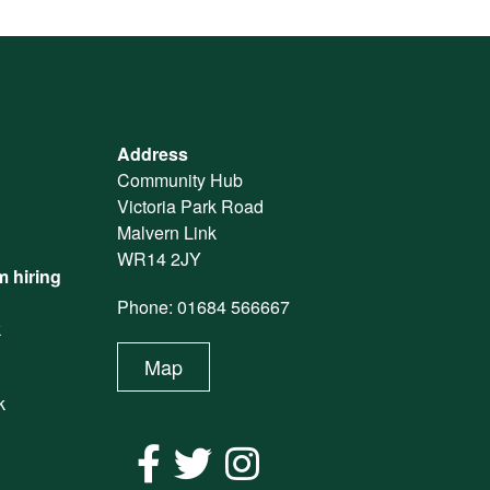
Address
Community Hub
Victoria Park Road
Malvern Link
WR14 2JY
 hiring
Phone: 01684 566667
k
Map
k