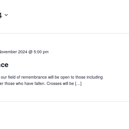
4
November 2024 @ 5:00 pm
nce
ur field of remembrance will be open to those including
r those who have fallen. Crosses will be […]