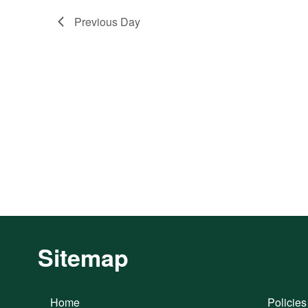
Previous Day
Sitemap
Home
Policies