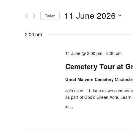
Search
and
for
11 June 2026
Today
Events
Views
by
Select
Navigation
Keyword.
date.
2:00 pm
11 June @ 2:00 pm
-
3:30 pm
Cemetery Tour at G
Great Malvern Cemetery
Madresfi
Join us on 11 June as we commemor
as part of God's Green Acre. Learn ab
Free