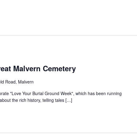
reat Malvern Cemetery
eld Road, Malvern
ate "Love Your Burial Ground Week", which has been running
out the rich history, telling tales […]