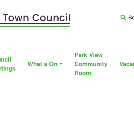
Park View
ncil
What’s On
Community
Vaca
tings
Room