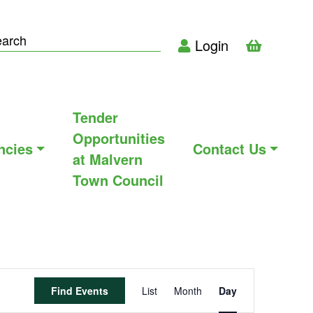
Login
Tender
Opportunities
ncies
Contact Us
at Malvern
Town Council
Event
Find Events
List
Month
Day
Views