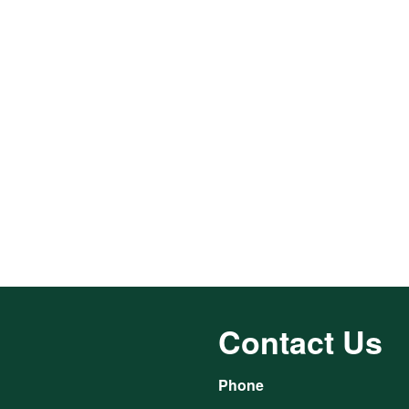
Contact Us
Phone