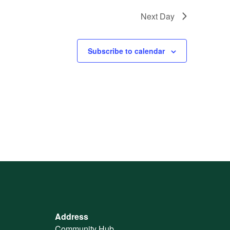
Next Day
Subscribe to calendar
Address
Community Hub