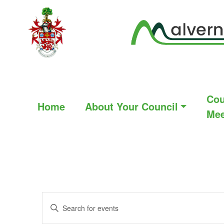
Cou
Home
About Your Council
Mee
Events
Enter
Search
Keyword.