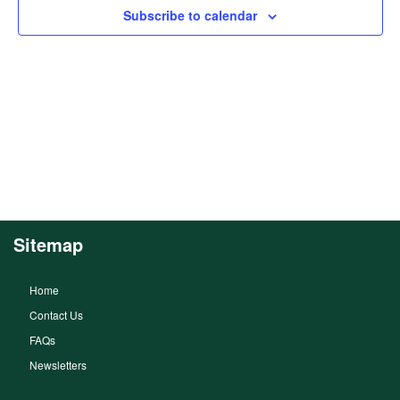
Subscribe to calendar
Sitemap
Home
Contact Us
FAQs
Newsletters