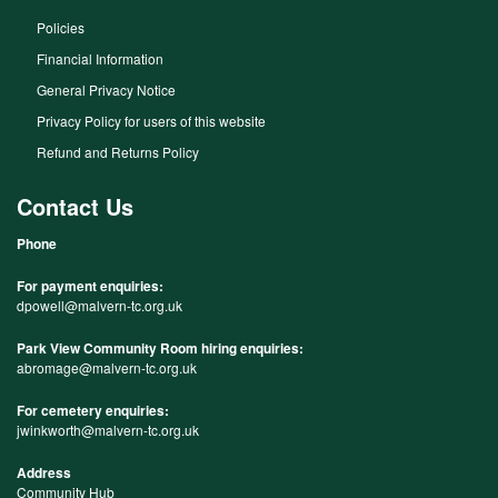
Policies
Financial Information
General Privacy Notice
Privacy Policy for users of this website
Refund and Returns Policy
Contact Us
Phone
For payment enquiries:
dpowell@malvern-tc.org.uk
Park View Community Room hiring enquiries:
abromage@malvern-tc.org.uk
For cemetery enquiries:
jwinkworth@malvern-tc.org.uk
Address
Community Hub