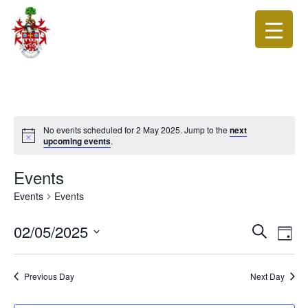
No events scheduled for 2 May 2025. Jump to the
next
upcoming events
.
Events
Events
Events
Events
Eve
02/05/2025
Search
Day
Vie
Search
Select
Nav
date.
and
Previous Day
Next Day
Views
Navigat