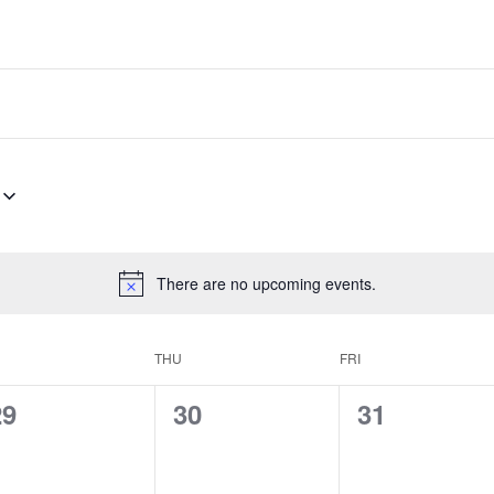
There are no upcoming events.
THU
FRI
0
0
0
29
30
31
vents,
events,
events,