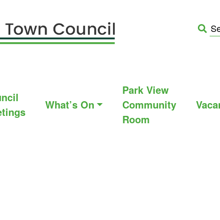
Park View
ncil
What’s On
Community
Vaca
tings
Room