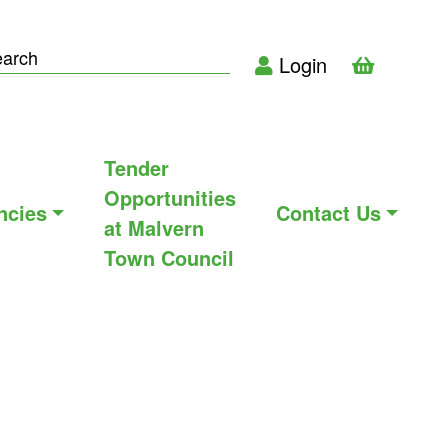
Login
Tender
Opportunities
ncies
Contact Us
at Malvern
Town Council