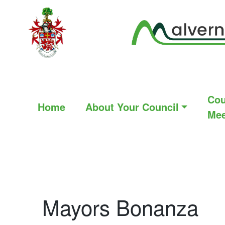
Cou
Home
About Your Council
Mee
Mayors Bonanza