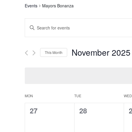
Events
Mayors Bonanza
Events
Enter
Search
Keyword.
Search
and
for
November 2025
This Month
Events
Views
by
Select
Navigation
Keyword.
date.
Calendar
MON
TUE
WED
of
0
0
27
28
Events
events,
events,
e