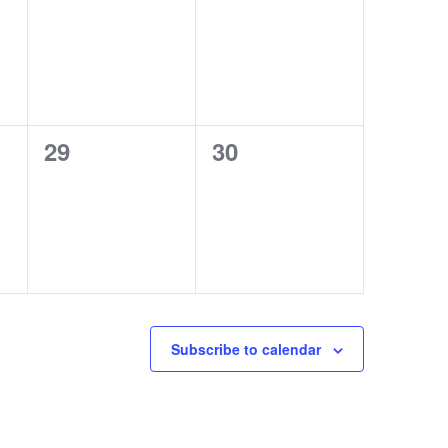
events,
events,
0
0
29
30
events,
events,
Subscribe to calendar