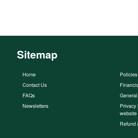
Sitemap
Home
Policies
Contact Us
Financia
FAQs
General
Newsletters
Privacy 
website
Refund 