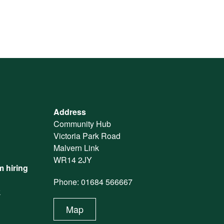
Address
Community Hub
Victoria Park Road
Malvern Link
WR14 2JY
 hiring
Phone: 01684 566667
k
Map