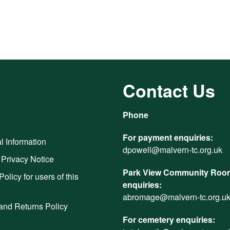
Contact Us
Phone
For payment enquiries:
l Information
dpowell@malvern-tc.org.uk
 Privacy Notice
Park View Community Room
Policy for users of this
enquiries:
abromage@malvern-tc.org.u
and Returns Policy
For cemetery enquiries: