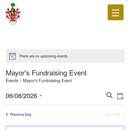
There are no upcoming events.
Mayor's Fundraising Event
Events
Mayor's Fundraising Event
Events
Eve
06/08/2026
Search
Day
Vie
Search
Select
Nav
date.
and
Previous Day
Next Day
Views
Navigat