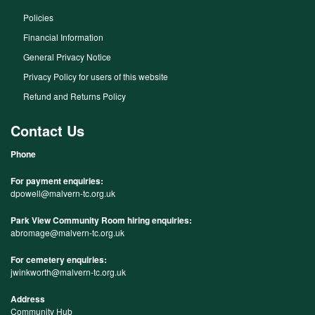
Policies
Financial Information
General Privacy Notice
Privacy Policy for users of this website
Refund and Returns Policy
Contact Us
Phone
For payment enquiries:
dpowell@malvern-tc.org.uk
Park View Community Room hiring enquiries:
abromage@malvern-tc.org.uk
For cemetery enquiries:
jwinkworth@malvern-tc.org.uk
Address
Community Hub