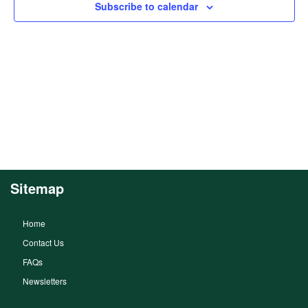
Subscribe to calendar
Sitemap
Home
Contact Us
FAQs
Newsletters