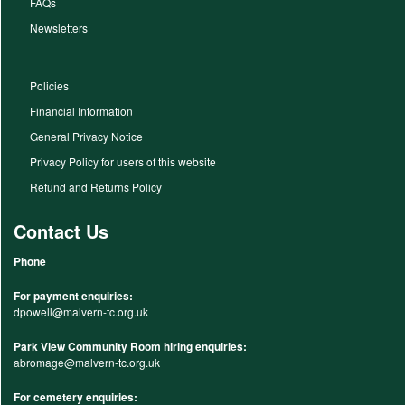
FAQs
Newsletters
Policies
Financial Information
General Privacy Notice
Privacy Policy for users of this website
Refund and Returns Policy
Contact Us
Phone
For payment enquiries:
dpowell@malvern-tc.org.uk
Park View Community Room hiring enquiries:
abromage@malvern-tc.org.uk
For cemetery enquiries: