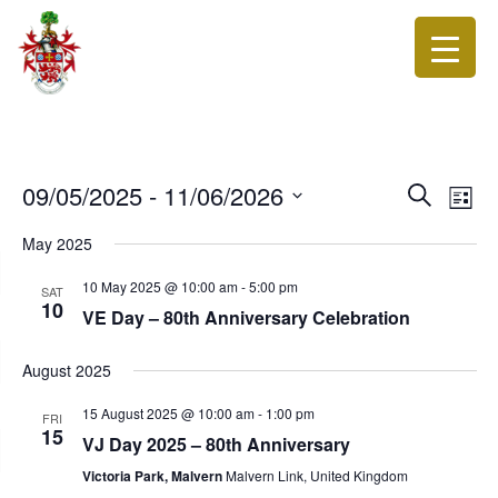
Events
Eve
09/05/2025
 - 
11/06/2026
Search
List
Vie
Search
Select
Nav
date.
May 2025
and
Views
10 May 2025 @ 10:00 am
-
5:00 pm
SAT
10
Navigat
VE Day – 80th Anniversary Celebration
August 2025
15 August 2025 @ 10:00 am
-
1:00 pm
FRI
15
VJ Day 2025 – 80th Anniversary
Victoria Park, Malvern
Malvern Link, United Kingdom