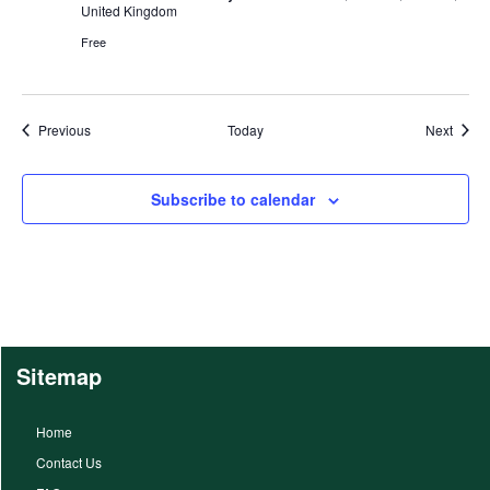
United Kingdom
Free
Events
Event
Previous
Today
Next
Subscribe to calendar
Sitemap
Home
Contact Us