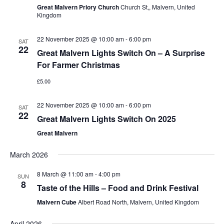
Great Malvern Priory Church
Church St,, Malvern, United
Kingdom
22 November 2025 @ 10:00 am
-
6:00 pm
SAT
22
Great Malvern Lights Switch On – A Surprise
For Farmer Christmas
£5.00
22 November 2025 @ 10:00 am
-
6:00 pm
SAT
22
Great Malvern Lights Switch On 2025
Great Malvern
March 2026
8 March @ 11:00 am
-
4:00 pm
SUN
8
Taste of the Hills – Food and Drink Festival
Malvern Cube
Albert Road North, Malvern, United Kingdom
April 2026