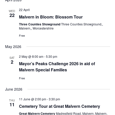
22 April
WED
22
Malvern in Bloom: Blossom Tour
Three Counties Showground
Three Counties Showground,,
Malvern,, Worcestershire
Free
May 2026
2 May @ 8:00 am
-
5:30 pm
SAT
2
Mayor’s Peaks Challenge 2026 in aid of
Malvern Special Families
Free
June 2026
11 June @ 2:00 pm
-
3:30 pm
THU
11
Cemetery Tour at Great Malvern Cemetery
Great Malvern Cemetery
Madresfield Road, Malvern, Malvern,