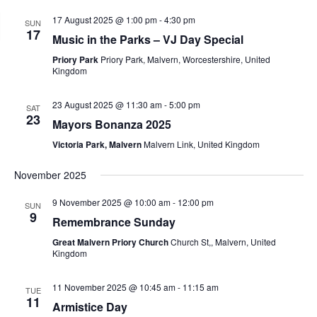
17 August 2025 @ 1:00 pm
-
4:30 pm
SUN
17
Music in the Parks – VJ Day Special
Priory Park
Priory Park, Malvern, Worcestershire, United
Kingdom
23 August 2025 @ 11:30 am
-
5:00 pm
SAT
23
Mayors Bonanza 2025
Victoria Park, Malvern
Malvern Link, United Kingdom
November 2025
9 November 2025 @ 10:00 am
-
12:00 pm
SUN
9
Remembrance Sunday
Great Malvern Priory Church
Church St,, Malvern, United
Kingdom
11 November 2025 @ 10:45 am
-
11:15 am
TUE
11
Armistice Day