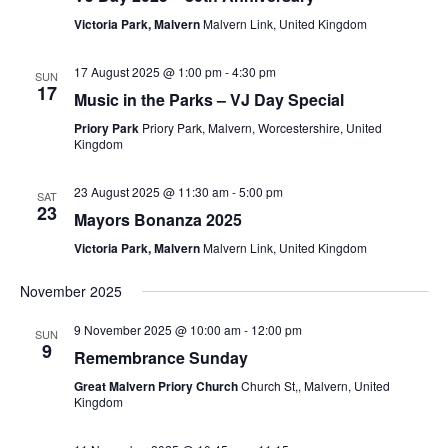
Victoria Park, Malvern
Malvern Link, United Kingdom
17 August 2025 @ 1:00 pm
-
4:30 pm
SUN
17
Music in the Parks – VJ Day Special
Priory Park
Priory Park, Malvern, Worcestershire, United
Kingdom
23 August 2025 @ 11:30 am
-
5:00 pm
SAT
23
Mayors Bonanza 2025
Victoria Park, Malvern
Malvern Link, United Kingdom
November 2025
9 November 2025 @ 10:00 am
-
12:00 pm
SUN
9
Remembrance Sunday
Great Malvern Priory Church
Church St,, Malvern, United
Kingdom