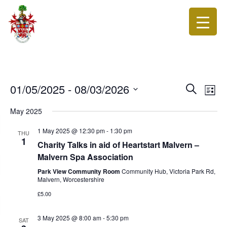
Events
Eve
01/05/2025
 - 
08/03/2026
Search
List
Vie
Search
Select
Nav
date.
May 2025
and
Views
1 May 2025 @ 12:30 pm
-
1:30 pm
THU
1
Navigat
Charity Talks in aid of Heartstart Malvern –
Malvern Spa Association
Park View Community Room
Community Hub, Victoria Park Rd,
Malvern, Worcestershire
£5.00
3 May 2025 @ 8:00 am
-
5:30 pm
SAT