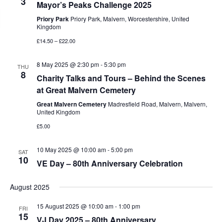
3
Mayor’s Peaks Challenge 2025
Priory Park
Priory Park, Malvern, Worcestershire, United
Kingdom
£14.50 – £22.00
8 May 2025 @ 2:30 pm
-
5:30 pm
THU
8
Charity Talks and Tours – Behind the Scenes
at Great Malvern Cemetery
Great Malvern Cemetery
Madresfield Road, Malvern, Malvern,
United Kingdom
£5.00
10 May 2025 @ 10:00 am
-
5:00 pm
SAT
10
VE Day – 80th Anniversary Celebration
August 2025
15 August 2025 @ 10:00 am
-
1:00 pm
FRI
15
VJ Day 2025 – 80th Anniversary