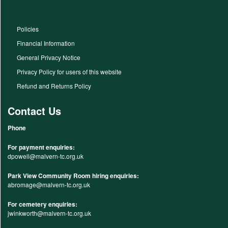
Policies
Financial Information
General Privacy Notice
Privacy Policy for users of this website
Refund and Returns Policy
Contact Us
Phone
For payment enquiries:
dpowell@malvern-tc.org.uk
Park View Community Room hiring enquiries:
abromage@malvern-tc.org.uk
For cemetery enquiries:
jwinkworth@malvern-tc.org.uk