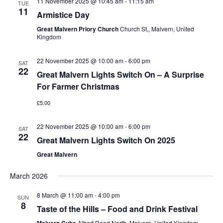
11 November 2025 @ 10:45 am
-
11:15 am
TUE
11
Armistice Day
Great Malvern Priory Church
Church St,, Malvern, United
Kingdom
22 November 2025 @ 10:00 am
-
6:00 pm
SAT
22
Great Malvern Lights Switch On – A Surprise
For Farmer Christmas
£5.00
22 November 2025 @ 10:00 am
-
6:00 pm
SAT
22
Great Malvern Lights Switch On 2025
Great Malvern
March 2026
8 March @ 11:00 am
-
4:00 pm
SUN
8
Taste of the Hills – Food and Drink Festival
Albert Road North, Malvern, United Kingdom