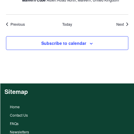
Malvern Cube
Events
Event
Previous
Today
Next
Subscribe to calendar
Sitemap
Home
Contact Us
FAQs
Newsletters