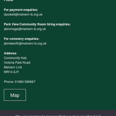
For payment enquiries:
dpowell@malvern-tc.org.uk
Park View Community Room hiring enquiries:
abromage@malvern-tc.org.uk
For cemetery enquiries:
jwinkworth@malvern-tc.org.uk
Address
Community Hub
Victoria Park Road
Malvern Link
WR14 2JY
Phone: 01684 566667
Map