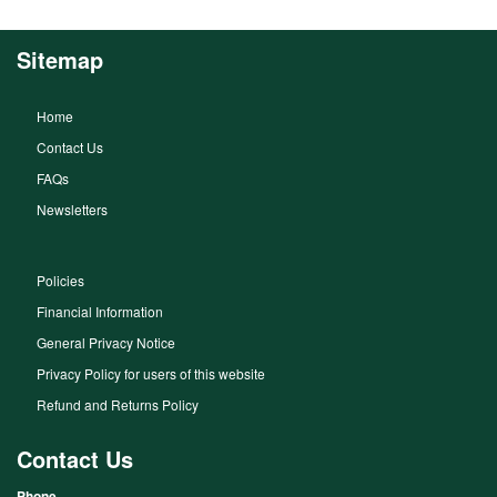
Sitemap
Home
Contact Us
FAQs
Newsletters
Policies
Financial Information
General Privacy Notice
Privacy Policy for users of this website
Refund and Returns Policy
Contact Us
Phone