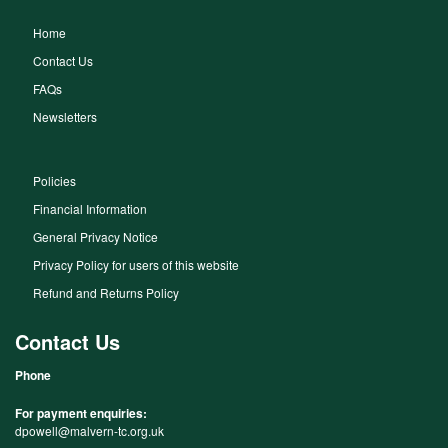
Home
Contact Us
FAQs
Newsletters
Policies
Financial Information
General Privacy Notice
Privacy Policy for users of this website
Refund and Returns Policy
Contact Us
Phone
For payment enquiries:
dpowell@malvern-tc.org.uk