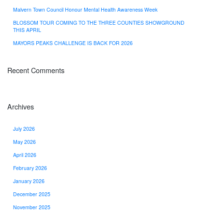
Malvern Town Council Honour Mental Health Awareness Week
BLOSSOM TOUR COMING TO THE THREE COUNTIES SHOWGROUND
THIS APRIL
MAYORS PEAKS CHALLENGE IS BACK FOR 2026
Recent Comments
Archives
July 2026
May 2026
April 2026
February 2026
January 2026
December 2025
November 2025