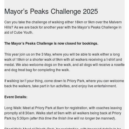
Mayor’s Peaks Challenge 2025
Can you take the challenge of walking either 18km or 9km over the Malvern
Hills? As we are back for another year with the Mayor’s Peaks Challenge in
aid of Cube Youth.
The Mayor’s Peaks Challenge is now closed for bookings.
This year join us on the 3 May, where you will be able to walk either a long
walk of 18km or a shorter walk of 9km with all walkers receiving a t-shirt and
medal. We also welcome dogs on the walk, and all dogs will receive a rosette
and dog treat bag for completing the walk.
If walking isn’t your thing, come down to Priory Park, where you can welcome
back the walkers, take part in fun activities, and enjoy live entertainment.
Event Details:
Long Walk: Meet at Priory Park at 8am for registration, with coaches leaving
promptly at 8:30am. Walks start at 9am with all walkers being back at Priory
Park by 5:30pm (
after this time the finish line will no longer be manned
).
Short Walk: Meet at Priority Park for registration, with transport details to be