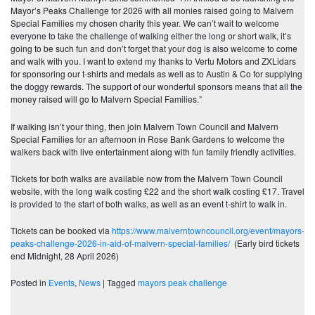
Mayor’s Peaks Challenge for 2026 with all monies raised going to Malvern
Special Families my chosen charity this year. We can’t wait to welcome
everyone to take the challenge of walking either the long or short walk, it’s
going to be such fun and don’t forget that your dog is also welcome to come
and walk with you. I want to extend my thanks to Vertu Motors and ZXLidars
for sponsoring our t-shirts and medals as well as to Austin & Co for supplying
the doggy rewards. The support of our wonderful sponsors means that all the
money raised will go to Malvern Special Families.”
If walking isn’t your thing, then join Malvern Town Council and Malvern
Special Families for an afternoon in Rose Bank Gardens to welcome the
walkers back with live entertainment along with fun family friendly activities.
Tickets for both walks are available now from the Malvern Town Council
website, with the long walk costing £22 and the short walk costing £17. Travel
is provided to the start of both walks, as well as an event t-shirt to walk in.
Tickets can be booked via
https://www.malverntowncouncil.org/event/mayors-
peaks-challenge-2026-in-aid-of-malvern-special-families/
(Early bird tickets
end Midnight, 28 April 2026)
Posted in
Events
,
News
|
Tagged
mayors peak challenge