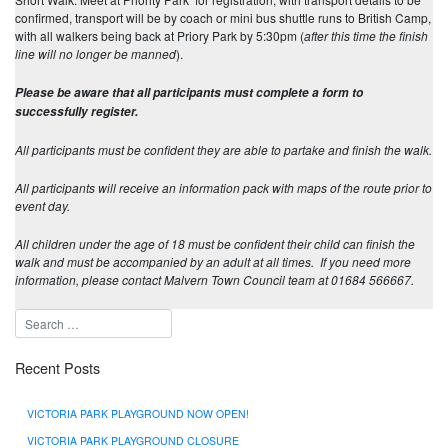
confirmed, transport will be by coach or mini bus shuttle runs to British Camp,
with all walkers being back at Priory Park by 5:30pm (
after this time the finish
line will no longer be manned
).
Please be aware that all participants must complete a form to
successfully register.
All participants must be confident they are able to partake and finish the walk.
All participants will receive an information pack with maps of the route prior to
event day.
All children under the age of 18 must be confident their child can finish the
walk and must be accompanied by an adult at all times. If you need more
information, please contact Malvern Town Council team at 01684 566667.
Recent Posts
VICTORIA PARK PLAYGROUND NOW OPEN!
VICTORIA PARK PLAYGROUND CLOSURE