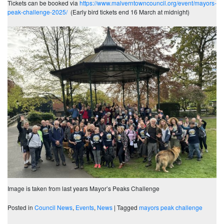
Tickets can be booked via
https://www.malverntowncouncil.org/event/mayors-
peak-challenge-2025/
(Early bird tickets end 16 March at midnight)
Image is taken from last years Mayor’s Peaks Challenge
Posted in
Council News
,
Events
,
News
|
Tagged
mayors peak challenge