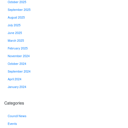
October 2025
September 2025
August 2025
July 2025
June 2025
March 2025
February 2025
November 2024
October 2024
September 2024
April 2024
January 2024
Categories
Council News
Events