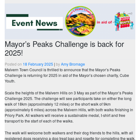
Mayor’s Peaks Challenge is back for
2025!
Posted on
18 February 2025
|
by
Amy Bromage
Malvern Town Council is thrilled to announce that the Mayor’s Peaks
Challenge is returning for 2025 in aid of the Mayor’s chosen charity, Cube
Youth.
Scale the heights of the Malvern Hills on 3 May as part of the Mayor’s Peaks
Challenge 2025. The challenge will see participants take on either the long
walk of 18km (approximately 12 miles) or the short walk of 9km
(approximately 6 miles) across the Malvern Hills, with both walks finishing in
Priory Park. All walkers will receive a sustainable medal, t-shirt and free
transport to the start of each of the walks.
The walk will welcome both walkers and their dog friends to the hills, with all
registered dogs receiving a dog treat bag and rosette for completing the walk,