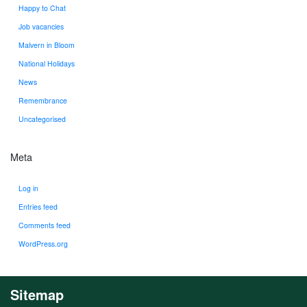
Happy to Chat
Job vacancies
Malvern in Bloom
National Holidays
News
Remembrance
Uncategorised
Meta
Log in
Entries feed
Comments feed
WordPress.org
Sitemap