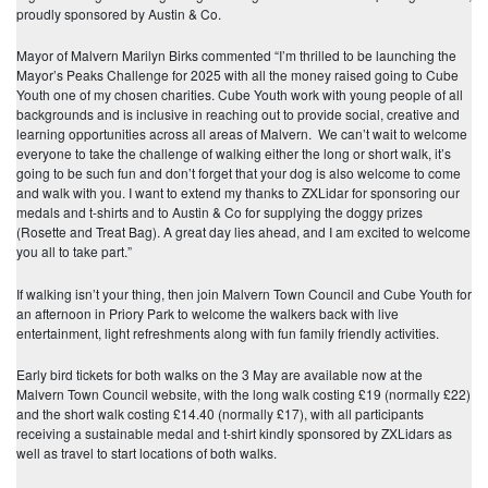
proudly sponsored by Austin & Co.
Mayor of Malvern Marilyn Birks commented “I’m thrilled to be launching the
Mayor’s Peaks Challenge for 2025 with all the money raised going to Cube
Youth one of my chosen charities. Cube Youth work with young people of all
backgrounds and is inclusive in reaching out to provide social, creative and
learning opportunities across all areas of Malvern. We can’t wait to welcome
everyone to take the challenge of walking either the long or short walk, it’s
going to be such fun and don’t forget that your dog is also welcome to come
and walk with you. I want to extend my thanks to ZXLidar for sponsoring our
medals and t-shirts and to Austin & Co for supplying the doggy prizes
(Rosette and Treat Bag). A great day lies ahead, and I am excited to welcome
you all to take part.”
If walking isn’t your thing, then join Malvern Town Council and Cube Youth for
an afternoon in Priory Park to welcome the walkers back with live
entertainment, light refreshments along with fun family friendly activities.
Early bird tickets for both walks on the 3 May are available now at the
Malvern Town Council website, with the long walk costing £19 (normally £22)
and the short walk costing £14.40 (normally £17), with all participants
receiving a sustainable medal and t-shirt kindly sponsored by ZXLidars as
well as travel to start locations of both walks.