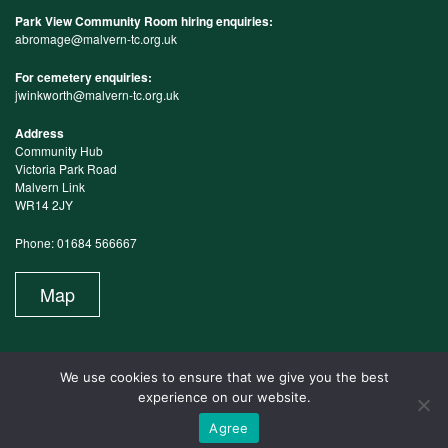
Park View Community Room hiring enquiries:
abromage@malvern-tc.org.uk
For cemetery enquiries:
jwinkworth@malvern-tc.org.uk
Address
Community Hub
Victoria Park Road
Malvern Link
WR14 2JY
Phone: 01684 566667
Map
We use cookies to ensure that we give you the best
experience on our website.
Agree
Website Maintained by Design in the Shires