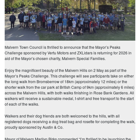
Malvern Town Council is thrilled to announce that the Mayor’s Peaks
Challenge sponsored by Vertu Motors and ZXLidars is returning for 2026 in
aid of the Mayor’s chosen charity, Malvern Special Families.
Enjoy the magnificent beauty of the Malvern Hills on 2 May as part of the
Mayor’s Peaks Challenge. This challenge will see participants take on either
the long walk from Bromsberrow of 18km (approximately 12 miles) or the
shorter walk from the car park at British Camp of 9km (approximately 6 miles)
across the Malvern Hills, with both walks finishing in Rose Bank Gardens. All
walkers will receive a sustainable medal, t-shirt and free transport to the start
of each of the walks.
Walkers and their dog friends are both welcomed to the hills, with all
registered dogs receiving a dog treat bag and rosette for completing the walk,
proudly sponsored by Austin & Co.
Mayor of Malvern Marilyn Birks commented “I’m thrilled to be launching the