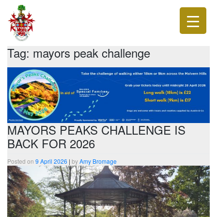
Tag:
mayors peak challenge
MAYORS PEAKS CHALLENGE IS
BACK FOR 2026
Posted on
9 April 2026
|
by
Amy Bromage